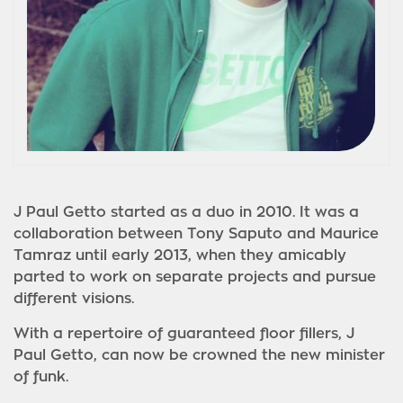
J Paul Getto started as a duo in 2010. It was a
collaboration between Tony Saputo and Maurice
Tamraz until early 2013, when they amicably
parted to work on sepa
rate projects and pursue
different visions.
With a repertoire of guaranteed floor fillers, J
Paul Getto, can now be crowned the new minister
of funk.