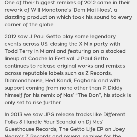
One of their biggest remixes of 2012 came in their
rework of Will Monotone’s ‘Dem Mai Hoes’, a
dazzling production which took his sound to every
corner of the globe.
2012 saw J Paul Getto play some legendary
events across US, closing the X-Mix party with
Todd Terry in Miami and featuring on a stacked
lineup at Coachella Festival. J Paul Getto
continues to release original works and remixes
across reputable labels such as Z Records,
Diamondhouse, Hed Kandi, Fogbank and with
support coming from none other than P. Diddy
himself for his remix of Nas’ “The Don”, his stock is
only set to rise further.
In 2013 we saw JPG release tracks like Different
Folks & Handle Your Scandal on Dj Mes’
Guesthouse Records, The Getto Life EP on Joey
Negro’s Z Records and several remixes for the