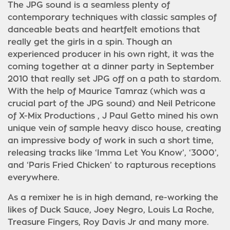
The JPG sound is a seamless plenty of
contemporary techniques with classic samples of
danceable beats and heartfelt emotions that
really get the girls in a spin. Though an
experienced producer in his own right, it was the
coming together at a dinner party in September
2010 that really set JPG off on a path to stardom.
With the help of Maurice Tamraz (which was a
crucial part of the JPG sound) and Neil Petricone
of X-Mix Productions , J Paul Getto mined his own
unique vein of sample heavy disco house, creating
an impressive body of work in such a short time,
releasing tracks like ‘Imma Let You Know’, ‘3000’,
and ‘Paris Fried Chicken’ to rapturous receptions
everywhere.
As a remixer he is in high demand, re-working the
likes of Duck Sauce, Joey Negro, Louis La Roche,
Treasure Fingers, Roy Davis Jr and many more.