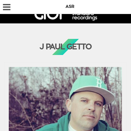
ASR
J PAUL GETTO