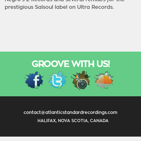
prestigious Salsoul label on Ultra Records.
GROOVE WITH US!
contact@atlanticstandardrecordings.com
HALIFAX, NOVA SCOTIA, CANADA