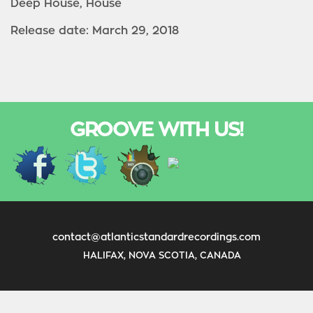
Deep House, House
Release date: March 29, 2018
GROOVE WITH US!
contact@atlanticstandardrecordings.com
HALIFAX, NOVA SCOTIA, CANADA