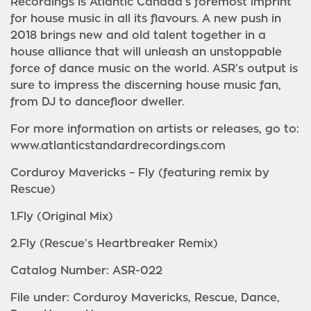
Recordings is Atlantic Canada’s foremost imprint
for house music in all its flavours. A new push in
2018 brings new and old talent together in a
house alliance that will unleash an unstoppable
force of dance music on the world. ASR’s output is
sure to impress the discerning house music fan,
from DJ to dancefloor dweller.
For more information on artists or releases, go to:
www.atlanticstandardrecordings.com
Corduroy Mavericks – Fly (featuring remix by
Rescue)
1.Fly (Original Mix)
2.Fly (Rescue’s Heartbreaker Remix)
Catalog Number: ASR-022
File under: Corduroy Mavericks, Rescue, Dance,