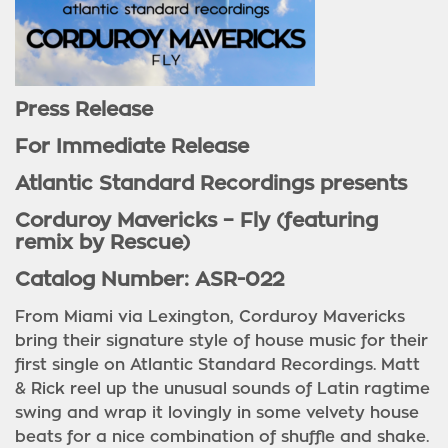
Press Release
For Immediate Release
Atlantic Standard Recordings presents
Corduroy Mavericks – Fly (featuring
remix by Rescue)
Catalog Number: ASR-022
From Miami via Lexington, Corduroy Mavericks
bring their signature style of house music for their
first single on Atlantic Standard Recordings. Matt
& Rick reel up the unusual sounds of Latin ragtime
swing and wrap it lovingly in some velvety house
beats for a nice combination of shuffle and shake.