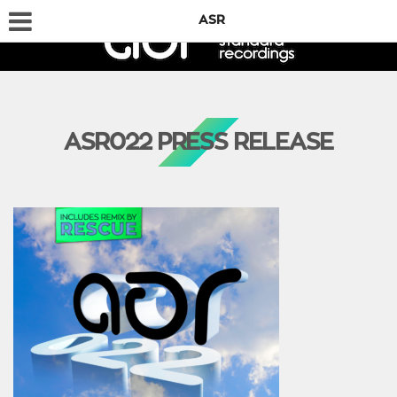
ASR
ASR022 PRESS RELEASE