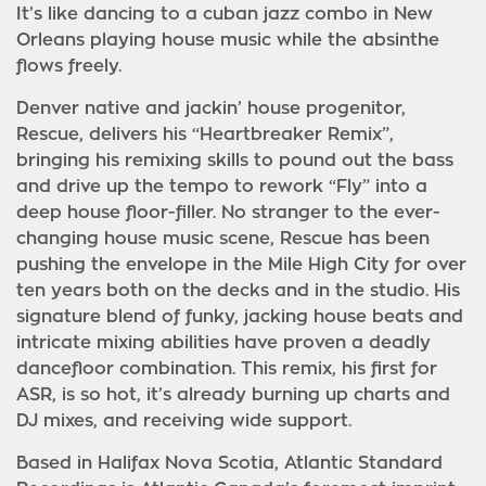
It’s like dancing to a cuban jazz combo in New
Orleans playing house music while the absinthe
flows freely.
Denver native and jackin’ house progenitor,
Rescue, delivers his “Heartbreaker Remix”,
bringing his remixing skills to pound out the bass
and drive up the tempo to rework “Fly” into a
deep house floor-filler. No stranger to the ever-
changing house music scene, Rescue has been
pushing the envelope in the Mile High City for over
ten years both on the decks and in the studio. His
signature blend of funky, jacking house beats and
intricate mixing abilities have proven a deadly
dancefloor combination. This remix, his first for
ASR, is so hot, it’s already burning up charts and
DJ mixes, and receiving wide support.
Based in Halifax Nova Scotia, Atlantic Standard