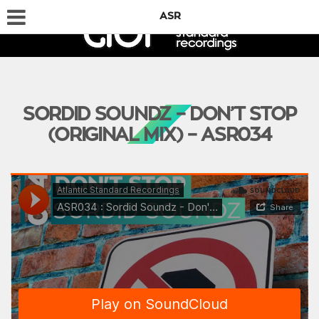
ASR
SORDID SOUNDZ – DON’T STOP
(ORIGINAL MIX) – ASR034