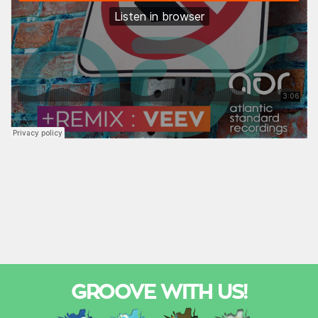
GROOVE WITH US!